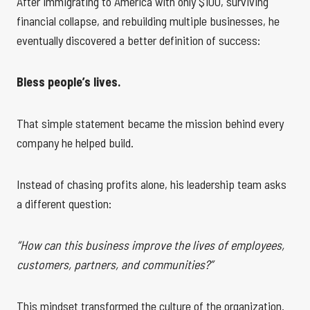
After immigrating to America with only $100, surviving
financial collapse, and rebuilding multiple businesses, he
eventually discovered a better definition of success:
Bless people’s lives.
That simple statement became the mission behind every
company he helped build.
Instead of chasing profits alone, his leadership team asks
a different question:
“How can this business improve the lives of employees,
customers, partners, and communities?”
This mindset transformed the culture of the organization.