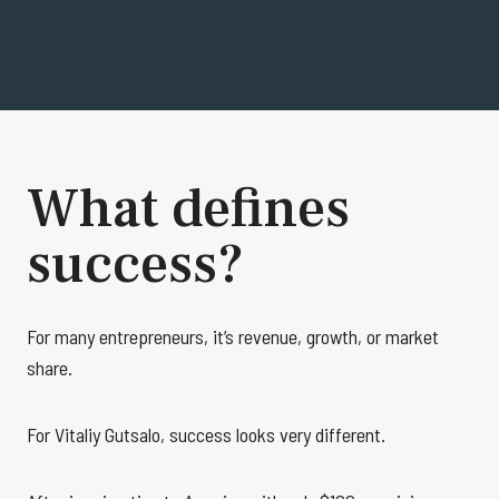
What defines
success?
For many entrepreneurs, it’s revenue, growth, or market
share.
For Vitaliy Gutsalo, success looks very different.