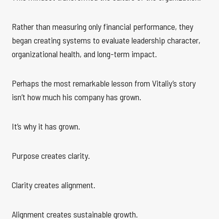
Rather than measuring only financial performance, they
began creating systems to evaluate leadership character,
organizational health, and long-term impact.
Perhaps the most remarkable lesson from Vitaliy’s story
isn’t how much his company has grown.
It’s why it has grown.
Purpose creates clarity.
Clarity creates alignment.
Alignment creates sustainable growth.