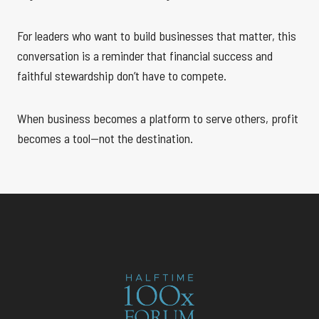
For leaders who want to build businesses that matter, this
conversation is a reminder that financial success and
faithful stewardship don’t have to compete.
When business becomes a platform to serve others, profit
becomes a tool—not the destination.