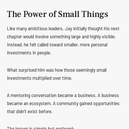
The Power of Small Things
Like many ambitious leaders, Jay initially thought his next
chapter would involve something large and highly visible.
Instead, he felt called toward smaller, more personal
investments in people.
What surprised him was how those seemingly small
investments multiplied over time.
A mentoring conversation became a business. A business
became an ecosystem. A community gained opportunities
that didn’t exist before.
The lesson is simple but profound: