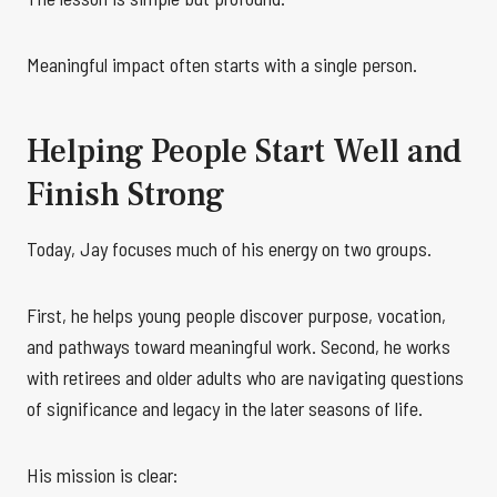
Meaningful impact often starts with a single person.
Helping People Start Well and
Finish Strong
Today, Jay focuses much of his energy on two groups.
First, he helps young people discover purpose, vocation,
and pathways toward meaningful work. Second, he works
with retirees and older adults who are navigating questions
of significance and legacy in the later seasons of life.
His mission is clear: