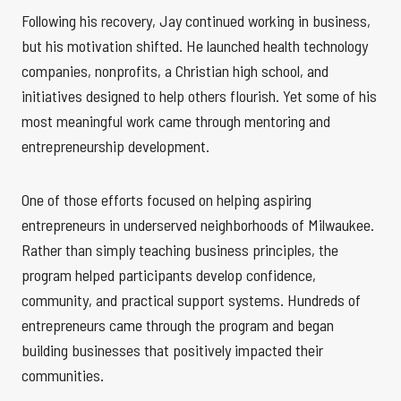
Following his recovery, Jay continued working in business,
but his motivation shifted. He launched health technology
companies, nonprofits, a Christian high school, and
initiatives designed to help others flourish. Yet some of his
most meaningful work came through mentoring and
entrepreneurship development.
One of those efforts focused on helping aspiring
entrepreneurs in underserved neighborhoods of Milwaukee.
Rather than simply teaching business principles, the
program helped participants develop confidence,
community, and practical support systems. Hundreds of
entrepreneurs came through the program and began
building businesses that positively impacted their
communities.