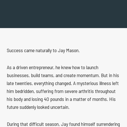
Success came naturally to Jay Mason.
As a driven entrepreneur, he knew how to launch
businesses, build teams, and create momentum. But in his
late twenties, everything changed. A mysterious illness left
him bedridden, suffering from severe arthritis throughout
his body and losing 40 pounds in a matter of months. His
future suddenly looked uncertain.
During that difficult season, Jay found himself surrendering