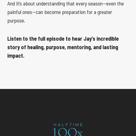
And it’s about understanding that every season—even the
painful ones—can become preparation for a greater
purpose.
Listen to the full episode to hear Jay’s incredible
story of healing, purpose, mentoring, and lasting
impact.