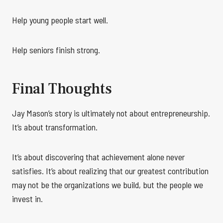
Help young people start well.
Help seniors finish strong.
Final Thoughts
Jay Mason’s story is ultimately not about entrepreneurship.
It’s about transformation.
It’s about discovering that achievement alone never
satisfies. It’s about realizing that our greatest contribution
may not be the organizations we build, but the people we
invest in.