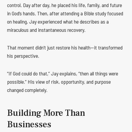
control. Day after day, he placed his life, family, and future
in God’s hands. Then, after attending a Bible study focused
on healing, Jay experienced what he describes as a
miraculous and instantaneous recovery.
That moment didn’t just restore his health—it transformed
his perspective.
“If God could do that,” Jay explains, “then all things were
possible.” His view of risk, opportunity, and purpose
changed completely.
Building More Than
Businesses