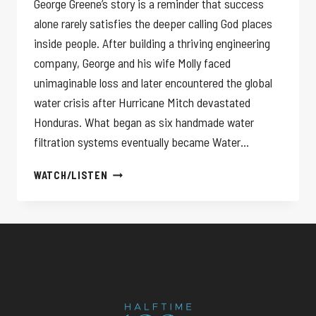
George Greene’s story is a reminder that success
alone rarely satisfies the deeper calling God places
inside people. After building a thriving engineering
company, George and his wife Molly faced
unimaginable loss and later encountered the global
water crisis after Hurricane Mitch devastated
Honduras. What began as six handmade water
filtration systems eventually became Water…
YOUR
WATCH/LISTEN
SUCCESS
WON’T
HEAL
YOU!
GEORGE
GREENE
III