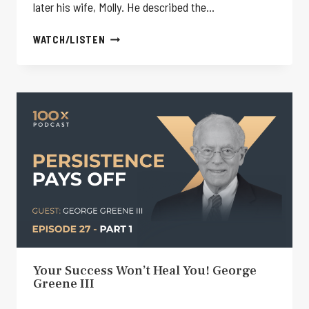
later his wife, Molly. He described the…
HE
WATCH/LISTEN
LOST
EVERYTHING…
THEN
FOUND
HIS
REAL
PURPOSE!
–
GEORGE
GREENE
III
Your Success Won’t Heal You! George
Greene III