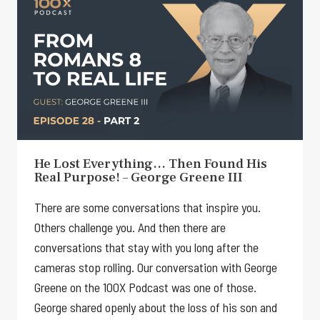
He Lost Everything… Then Found His
Real Purpose! – George Greene III
There are some conversations that inspire you.
Others challenge you. And then there are
conversations that stay with you long after the
cameras stop rolling. Our conversation with George
Greene on the 100X Podcast was one of those.
George shared openly about the loss of his son and