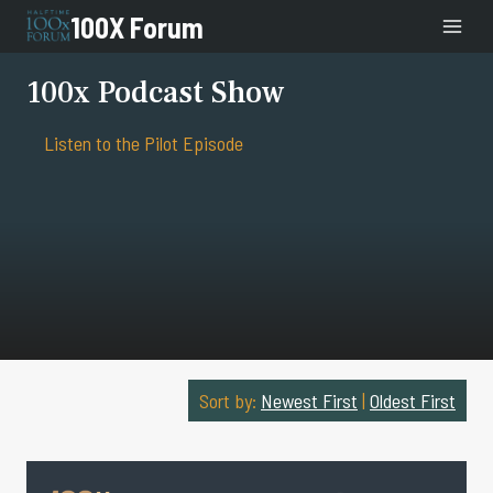
Skip
100X Forum
to
content
100x Podcast Show
Listen to the Pilot Episode
Sort by:
Newest First
|
Oldest First