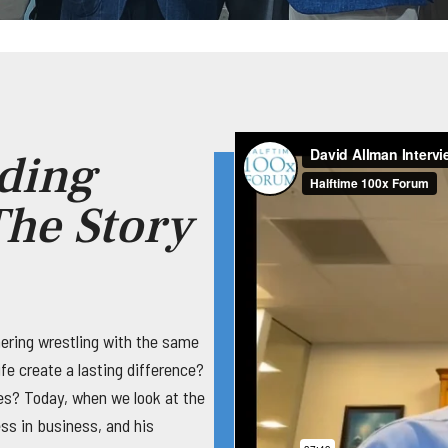
ding
he Story
ering wrestling with the same
fe create a lasting difference?
ses? Today, when we look at the
ness in business, and his