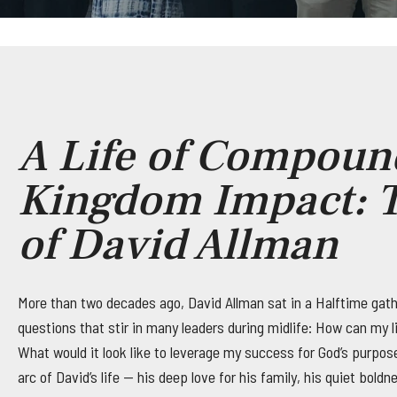
A Life of Compoun
Kingdom Impact: T
of David Allman
More than two decades ago, David Allman sat in a Halftime gath
questions that stir in many leaders during midlife: How can my li
What would it look like to leverage my success for God’s purpo
arc of David’s life — his deep love for his family, his quiet bold