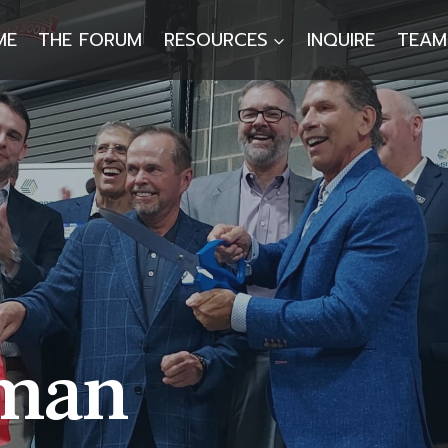
ME
THE FORUM
RESOURCES
INQUIRE
TEAM
lman