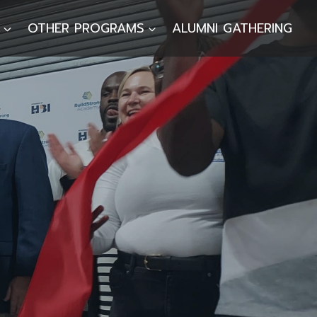
OTHER PROGRAMS
ALUMNI GATHERING