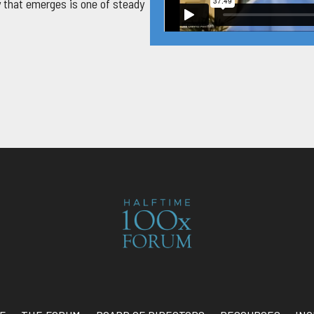
 that emerges is one of steady
the business from the ground up.
gnificant downturn of the late
instincts, and taught him to be
and the storms to come. By the
of Atlanta’s Buckhead district —
ban environments where people
mething deeper was forming in
ence, the financial margin, the
 require everything he had